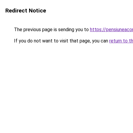
Redirect Notice
The previous page is sending you to
https://pensiuneaco
If you do not want to visit that page, you can
return to t