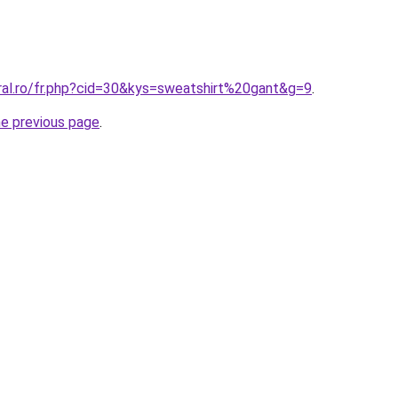
ral.ro/fr.php?cid=30&kys=sweatshirt%20gant&g=9
.
he previous page
.