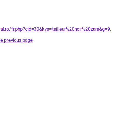
ral.ro/fr.php?cid=30&kys=tailleur%20noir%20zara&g=9
.
he previous page
.