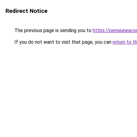
Redirect Notice
The previous page is sending you to
https://pensiuneaco
If you do not want to visit that page, you can
return to t