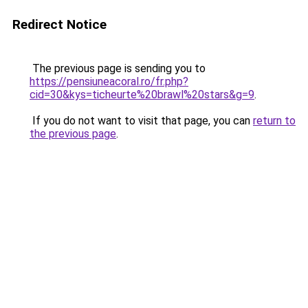
Redirect Notice
The previous page is sending you to
https://pensiuneacoral.ro/fr.php?
cid=30&kys=ticheurte%20brawl%20stars&g=9
.
If you do not want to visit that page, you can
return to
the previous page
.