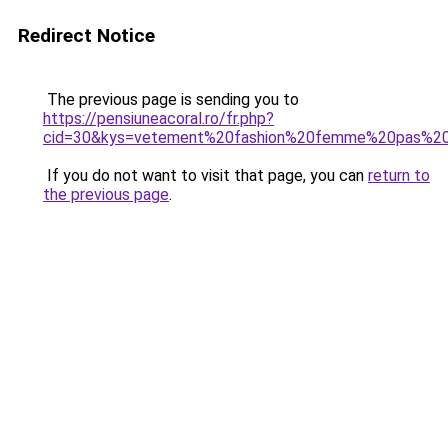
Redirect Notice
The previous page is sending you to
https://pensiuneacoral.ro/fr.php?
cid=30&kys=vetement%20fashion%20femme%20pas%2
If you do not want to visit that page, you can
return to
the previous page
.