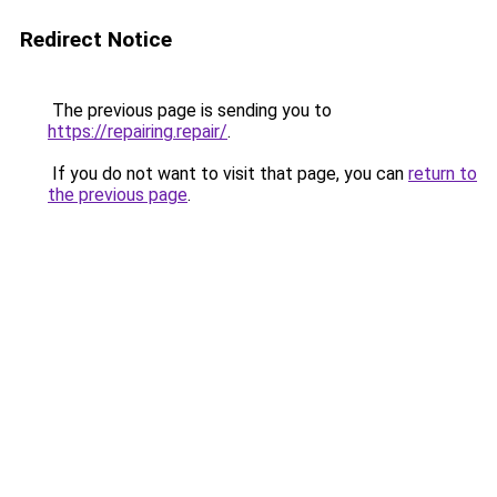
Redirect Notice
The previous page is sending you to
https://repairing.repair/
.
If you do not want to visit that page, you can
return to
the previous page
.