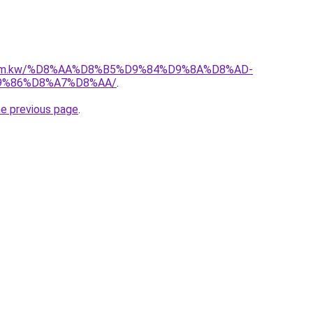
l.com.kw/%D8%AA%D8%B5%D9%84%D9%8A%D8%AD-
9%86%D8%A7%D8%AA/
.
he previous page
.