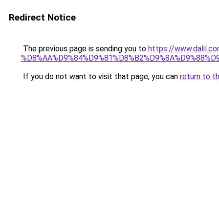
Redirect Notice
The previous page is sending you to
https://www.dali
%D8%AA%D9%84%D9%81%D8%B2%D9%8A%D9%88%D
If you do not want to visit that page, you can
return to t