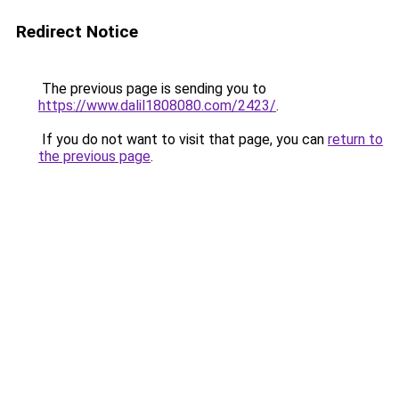
Redirect Notice
The previous page is sending you to
https://www.dalil1808080.com/2423/
.
If you do not want to visit that page, you can
return to
the previous page
.