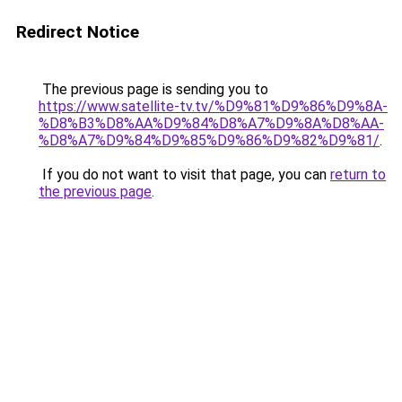
Redirect Notice
The previous page is sending you to
https://www.satellite-tv.tv/%D9%81%D9%86%D9%8A-
%D8%B3%D8%AA%D9%84%D8%A7%D9%8A%D8%AA-
%D8%A7%D9%84%D9%85%D9%86%D9%82%D9%81/
.
If you do not want to visit that page, you can
return to
the previous page
.