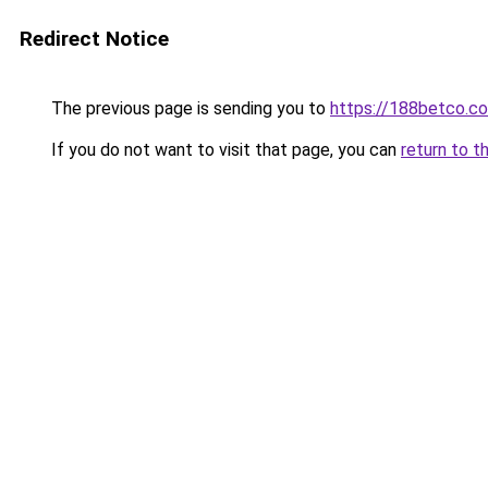
Redirect Notice
The previous page is sending you to
https://188betco.c
If you do not want to visit that page, you can
return to t