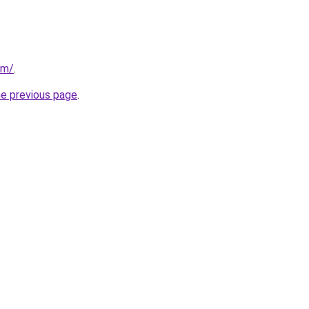
om/
.
he previous page
.