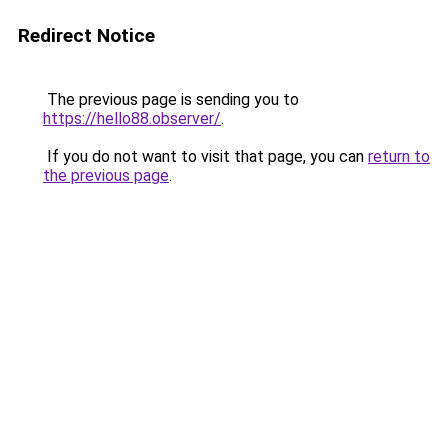
Redirect Notice
The previous page is sending you to
https://hello88.observer/
.
If you do not want to visit that page, you can
return to
the previous page
.