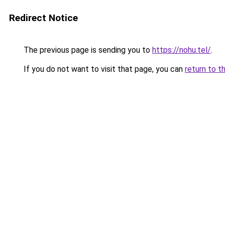
Redirect Notice
The previous page is sending you to
https://nohu.tel/
.
If you do not want to visit that page, you can
return to t