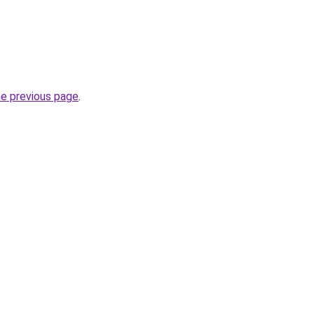
he previous page
.