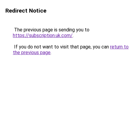
Redirect Notice
The previous page is sending you to
https://subscription.uk.com/
.
If you do not want to visit that page, you can
return to
the previous page
.